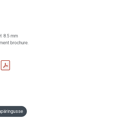
H: 8.5 mm
ument brochure.
apäringusse