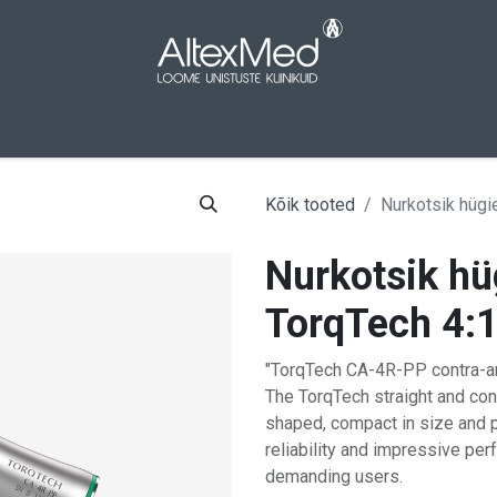
aleht
Pood
Kampaaniad
Meist
Kont
Kõik tooted
Nurkotsik hügie
Nurkotsik hüg
TorqTech 4:
"TorqTech CA-4R-PP contra-ang
The TorqTech straight and co
shaped, compact in size and 
reliability and impressive pe
demanding users.