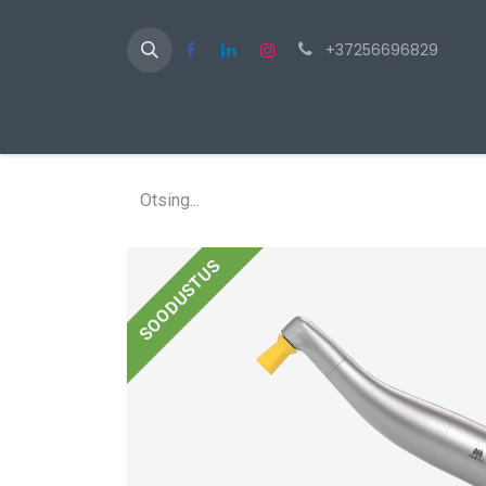
+37256696829
Av
SOODUSTUS