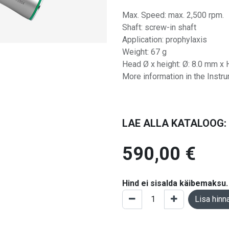
Max. Speed: max. 2,500 rpm.
Shaft: screw-in shaft
Application: prophylaxis
Weight: 67 g
Head Ø x height: Ø: 8.0 mm x 
More information in the Instr
LAE ALLA KATALOOG:
590,00
€
Hind ei sisalda käibemaksu.
Lisa hinn