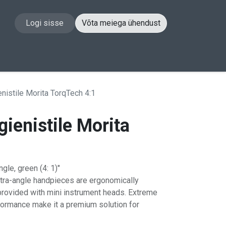
Logi sisse
Võta meiega ühendust
akt
nistile Morita TorqTech 4:1
ienistile Morita
1
le, green (4: 1)"
ntra-angle handpieces are ergonomically
provided with mini instrument heads. Extreme
rformance make it a premium solution for